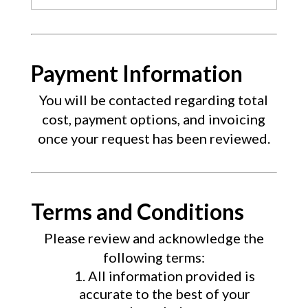
Payment Information
You will be contacted regarding total
cost, payment options, and invoicing
once your request has been reviewed.
Terms and Conditions
Please review and acknowledge the
following terms:
All information provided is
accurate to the best of your