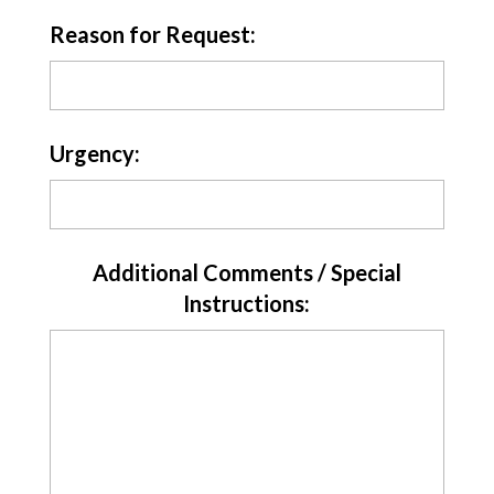
Reason for Request:
Urgency:
Additional Comments / Special
Instructions: