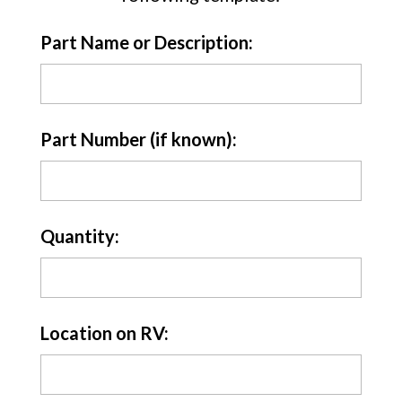
Part Name or Description:
Part Number (if known):
Quantity:
Location on RV: