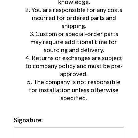
knowledge.
You are responsible for any costs
incurred for ordered parts and
shipping.
Custom or special-order parts
may require additional time for
sourcing and delivery.
Returns or exchanges are subject
to company policy and must be pre-
approved.
The company is not responsible
for installation unless otherwise
specified.
Signature: