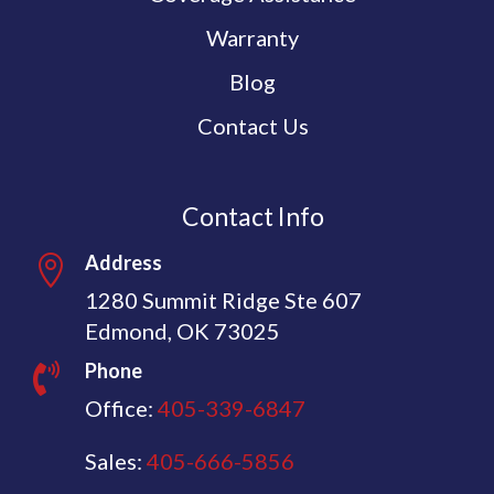
Warranty
Blog
Contact Us
Contact Info
Address

1280 Summit Ridge Ste 607
Edmond, OK 73025
Phone

Office:
405-339-6847
Sales:
405-666-5856