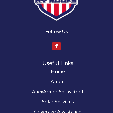
Follow Us
Useful Links
Home
About
ApexArmor Spray Roof
Solar Services
Coverage Assistance