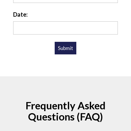
Date:
Frequently Asked
Questions (FAQ)