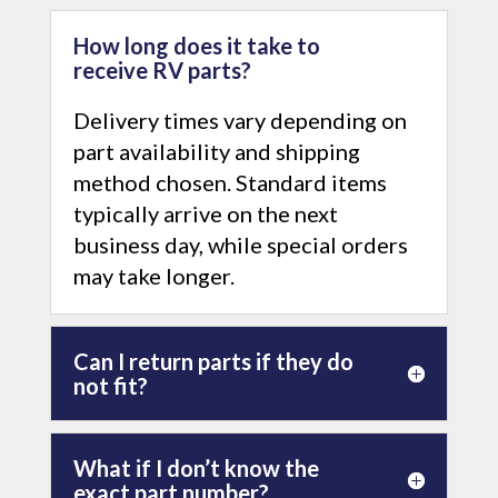
How long does it take to
receive RV parts?
Delivery times vary depending on
part availability and shipping
method chosen. Standard items
typically arrive on the next
business day, while special orders
may take longer.
Can I return parts if they do
not fit?
What if I don’t know the
exact part number?