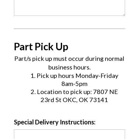
Part Pick Up
Part/s pick up must occur during normal
business hours.
Pick up hours Monday-Friday
8am-5pm
Location to pick up: 7807 NE
23rd St OKC, OK 73141
Special Delivery Instructions: