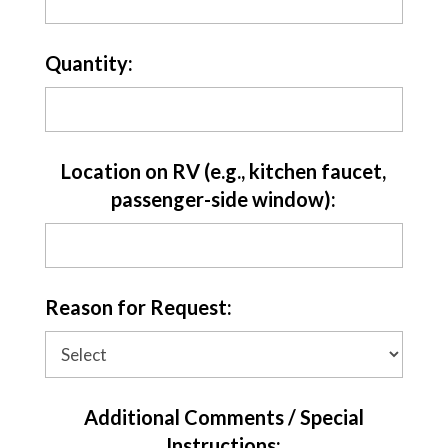
Quantity:
Location on RV (e.g., kitchen faucet,
passenger-side window):
Reason for Request:
Additional Comments / Special
Instructions: