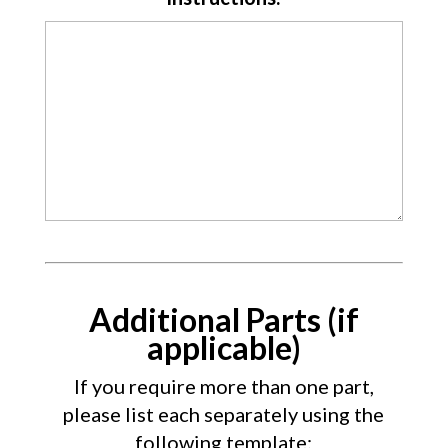
Additional Parts (if
applicable)
If you require more than one part,
please list each separately using the
following template: