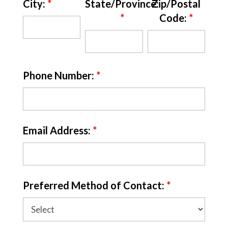
City:
*
State/Province:
Zip/Postal
*
Code:
*
Phone Number:
*
Email Address:
*
Preferred Method of Contact:
*