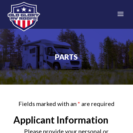
PARTS
Fields marked with an
*
are required
Applicant Information
Please provide your personal or