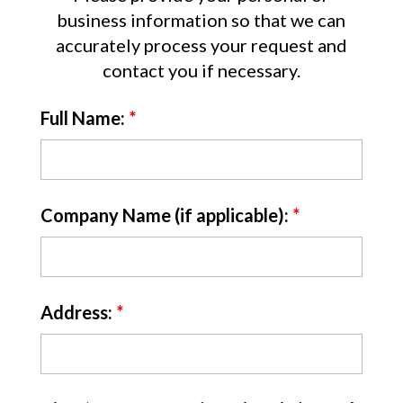
business information so that we can
accurately process your request and
contact you if necessary.
Full Name:
*
Company Name (if applicable):
*
Address:
*