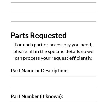
Parts Requested
For each part or accessory you need,
please fill in the specific details so we
can process your request efficiently.
Part Name or Description:
Part Number (if known):