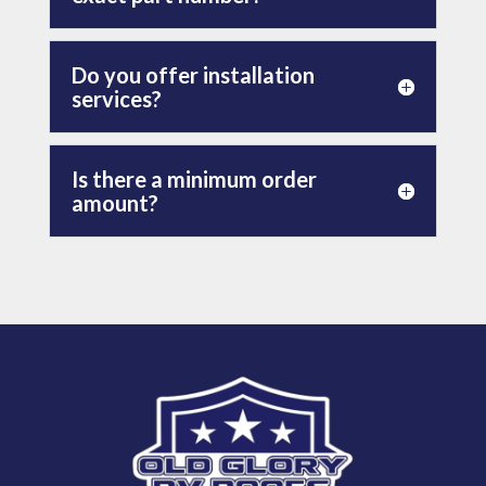
Do you offer installation
services?
Is there a minimum order
amount?