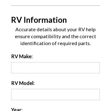
RV Information
Accurate details about your RV help
ensure compatibility and the correct
identification of required parts.
RV Make:
RV Model:
Year: