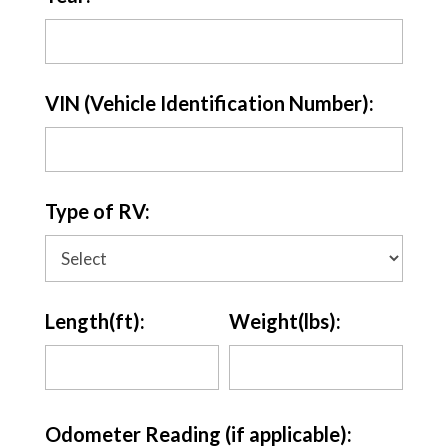
VIN (Vehicle Identification Number):
Type of RV:
Length(ft):
Weight(lbs):
Odometer Reading (if applicable):